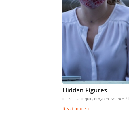
Hidden Figures
/
in
Creative Inquiry Program
,
Science
Read more