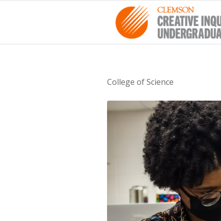
College of Science