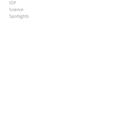
IDP
Science
Spotlights