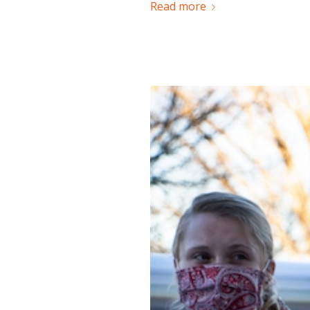
Read more