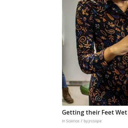
Getting their Feet Wet
/
in
Science
by
jrcoope