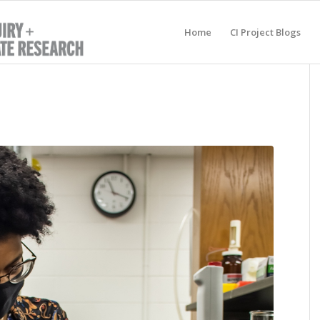
Home
CI Project Blogs