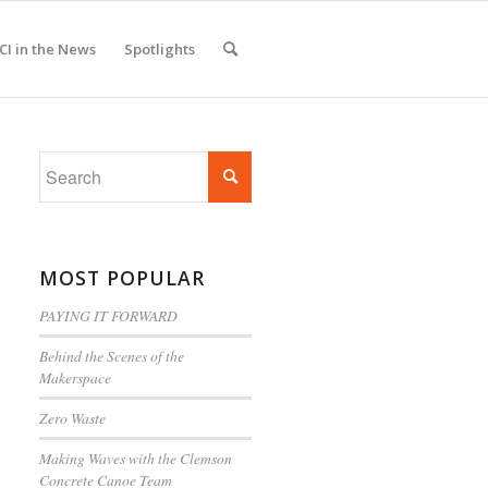
CI in the News
Spotlights
MOST POPULAR
PAYING IT FORWARD
Behind the Scenes of the
Makerspace
Zero Waste
Making Waves with the Clemson
Concrete Canoe Team