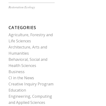
Restoration Ecology
CATEGORIES
Agriculture, Forestry and
Life Sciences
Architecture, Arts and
Humanities
Behavioral, Social and
Health Sciences
Business
CI in the News
Creative Inquiry Program
Education
Engineering, Computing
and Applied Sciences