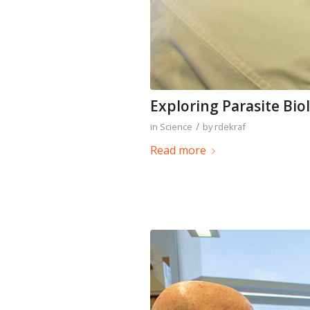
Exploring Parasite Bio
/
in
Science
by
rdekraf
Read more