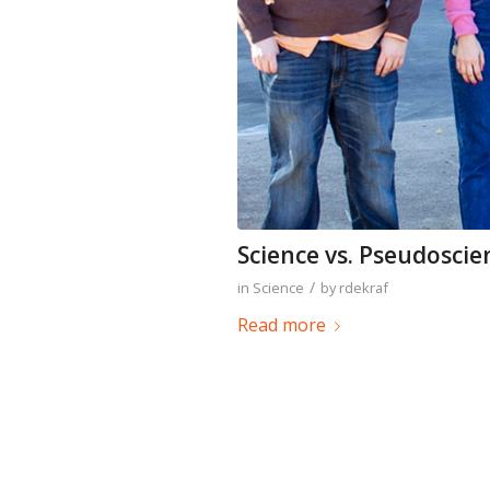
Science vs. Pseudoscie
/
in
Science
by
rdekraf
Read more