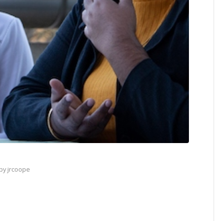
by
jrcoope