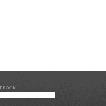
CEBOOK