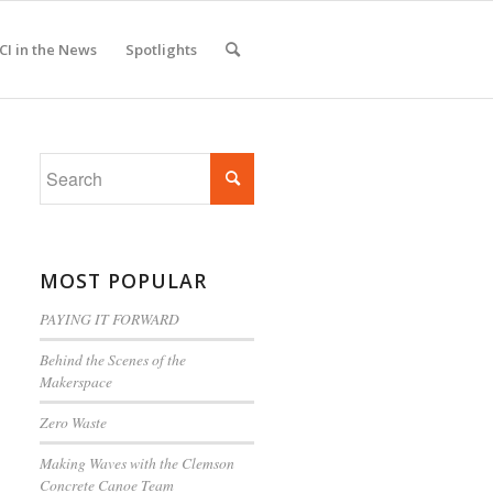
CI in the News
Spotlights
MOST POPULAR
PAYING IT FORWARD
Behind the Scenes of the
Makerspace
Zero Waste
Making Waves with the Clemson
Concrete Canoe Team