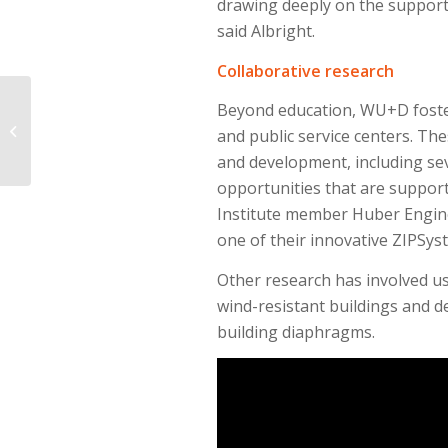
drawing deeply on the support
said Albright.
Collaborative research
Water discovered in
Beyond education, WU+D foste
the Great Red Spot
and public service centers. Th
indicates Jupiter might
and development, including se
have plenty ...
opportunities that are suppor
Institute member Huber Engin
one of their innovative ZIPSys
Other research has involved us
wind-resistant buildings and d
building diaphragms.