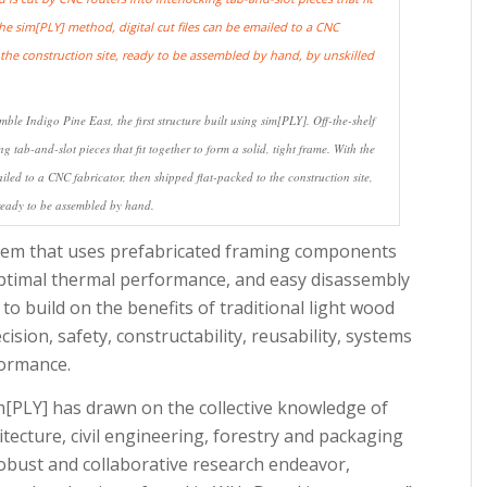
ble Indigo Pine East, the first structure built using sim[PLY]. Off-the-shelf
g tab-and-slot pieces that fit together to form a solid, tight frame. With the
iled to a CNC fabricator, then shipped flat-packed to the construction site,
ready to be assembled by hand.
ystem that uses prefabricated framing components
 optimal thermal performance, and easy disassembly
 to build on the benefits of traditional light wood
ision, safety, constructability, reusability, systems
formance.
m[PLY] has drawn on the collective knowledge of
tecture, civil engineering, forestry and packaging
 robust and collaborative research endeavor,