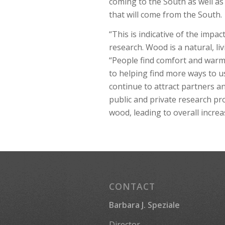
coming to the South as well a
that will come from the South.
“This is indicative of the im
research. Wood is a natural, li
“People find comfort and war
to helping find more ways to us
continue to attract partners a
public and private research p
wood, leading to overall incre
CONTACT
Barbara J. Speziale
Director