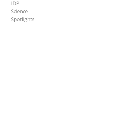
IDP
Science
Spotlights