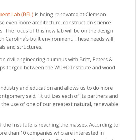
ment Lab (BEL)
is being renovated at Clemson
se even more architecture, construction science
es. The focus of this new lab will be on the design
h Carolina’s built environment. These needs will
als and structures.
civil engineering alumnus with Britt, Peters &
ships forged between the WU+D Institute and wood
ndustry and education and allows us to do more
tgomery said. “It utilizes each of its partners and
 the use of one of our greatest natural, renewable
the Institute is reaching the masses. According to
re than 10 companies who are interested in