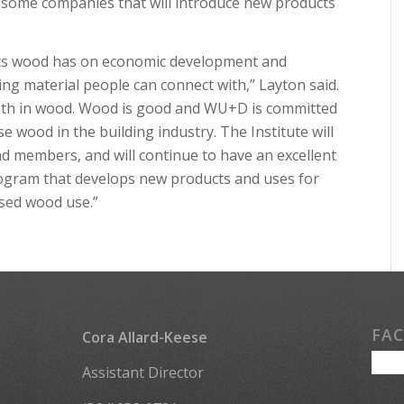
s some companies that will introduce new products
pacts wood has on economic development and
ving material people can connect with,” Layton said.
mth in wood. Wood is good and WU+D is committed
e wood in the building industry. The Institute will
nd members, and will continue to have an excellent
rogram that develops new products and uses for
ased wood use.”
FA
Cora Allard-Keese
Assistant Director