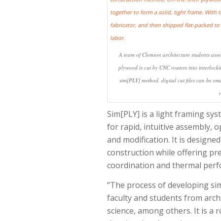
A team of Clemson architecture students assem
plywood is cut by CNC routers into interlockin
sim[PLY] method, digital cut files can be ema
Sim[PLY] is a light framing s
for rapid, intuitive assembly,
and modification. It is designed
construction while offering prec
coordination and thermal per
“The process of developing si
faculty and students from archi
science, among others. It is a