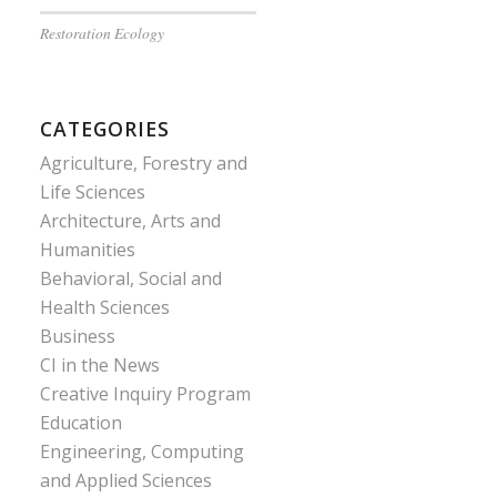
Restoration Ecology
CATEGORIES
Agriculture, Forestry and
Life Sciences
Architecture, Arts and
Humanities
Behavioral, Social and
Health Sciences
Business
CI in the News
Creative Inquiry Program
Education
Engineering, Computing
and Applied Sciences