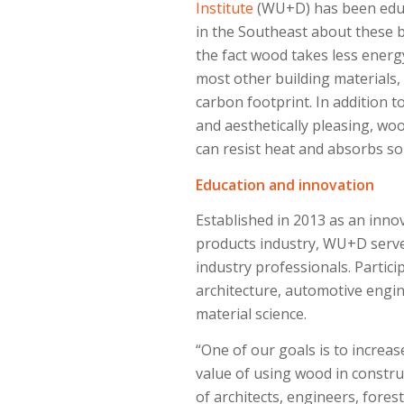
Institute
(WU+D) has been educ
in the Southeast about these b
the fact wood takes less ener
most other building materials, 
carbon footprint. In addition 
and aesthetically pleasing, woo
can resist heat and absorbs s
Education and innovation
Established in 2013 as an innov
products industry, WU+D serves
industry professionals. Partic
architecture, automotive engi
material science.
“One of our goals is to incre
value of using wood in constr
of architects, engineers, forest