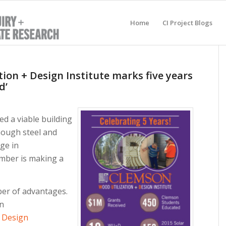
Home
CI Project Blogs
ion + Design Institute marks five years
d’
 a viable building
though steel and
ge in
mber is making a
er of advantages.
on
+ Design