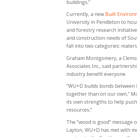
buildings.”
Currently, a new
Built Environ
University in Pendleton to hou
and forestry research initiativ
and construction needs of Sout
fall into two categories: materi
Graham Montgomery, a Clemson 
Associates Inc., said partner
industry benefit everyone.
“WU+D builds bonds between i
together than on our own,” Mon
its own strengths to help push
resources.”
The “wood is good” message of 
Layton, WU+D has met with mo