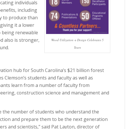
ating individuals
enefits, including
gy to produce than
giving it a lower
to being renewable
d also is stronger,
Wood Utilization + Design Celebrates 5
ound.
Years
ation hub for South Carolina’s $21 billion forest
 Clemson’s students and faculty as well as
ipants learn from a number of faculty from
neering, construction science and management and
ase the number of students who understand the
uction and prepare them to be the next generation
ers and scientists,” said Pat Layton, director of