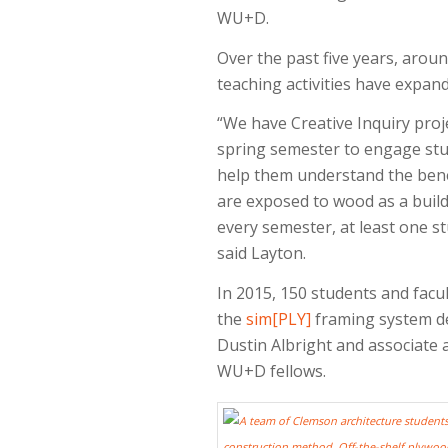
WU+D.
Over the past five years, aro
teaching activities have expa
“We have Creative Inquiry proj
spring semester to engage stud
help them understand the benef
are exposed to wood as a buildi
every semester, at least one st
said Layton.
In 2015, 150 students and facul
the
sim[PLY]
framing system de
Dustin Albright and associate 
WU+D fellows.