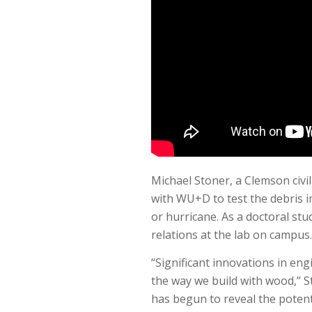
Michael Stoner, a Clemson civi
with WU+D to test the debris i
or hurricane. As a doctoral stu
relations at the lab on campus.
“Significant innovations in en
the way we build with wood,” S
has begun to reveal the potenti