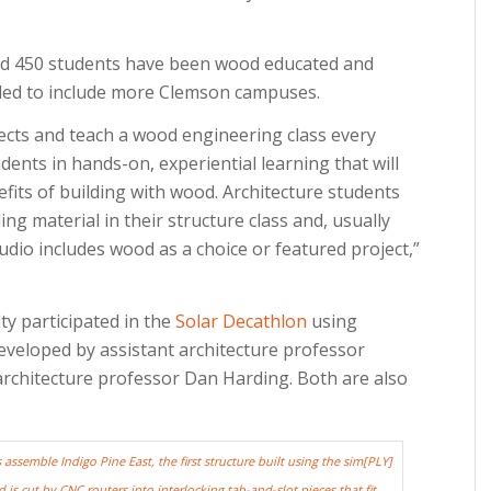
und 450 students have been wood educated and
nded to include more Clemson campuses.
ects and teach a wood engineering class every
ents in hands-on, experiential learning that will
its of building with wood. Architecture students
ng material in their structure class and, usually
udio includes wood as a choice or featured project,”
ty participated in the
Solar Decathlon
using
veloped by assistant architecture professor
architecture professor Dan Harding. Both are also