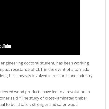
l engineering doctoral student, has been working
mpact resistance of CLT in the event of a tornado
dent, he is heavily involved in research and industry
gineered wood products have led to a revolution in
toner said. “The study of cross-laminated timber
al to build taller, stronger and safer wood