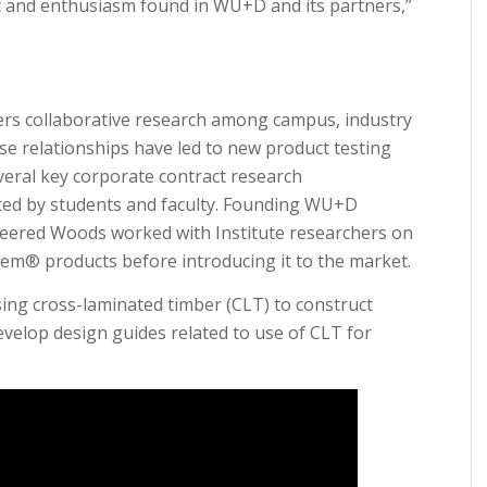
 and enthusiasm found in WU+D and its partners,”
rs collaborative research among campus, industry
ese relationships have led to new product testing
veral key corporate contract research
ted by students and faculty. Founding WU+D
eered Woods worked with Institute researchers on
tem® products before introducing it to the market.
ing cross-laminated timber (CLT) to construct
evelop design guides related to use of CLT for