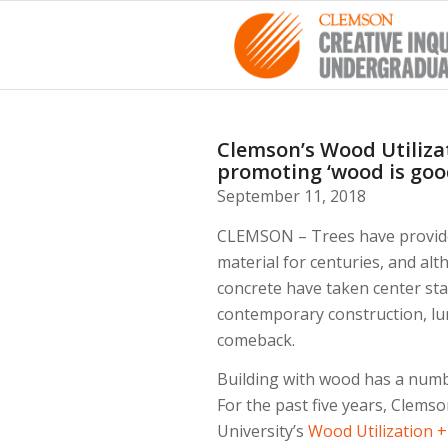
Clemson’s Wood Utilizat
promoting ‘wood is goo
September 11, 2018
CLEMSON – Trees have provided
material for centuries, and al
concrete have taken center sta
contemporary construction, lu
comeback.
Building with wood has a numb
For the past five years, Clems
University’s
Wood Utilization 