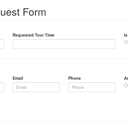
quest Form
Requested Tour Time
Is
Email
Phone
A