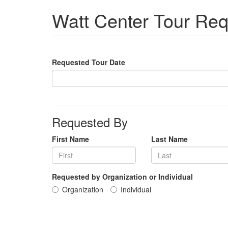
Watt Center Tour Re
Requested Tour Date
Requested By
First Name
Last Name
Requested by Organization or Individual
Organization
Individual