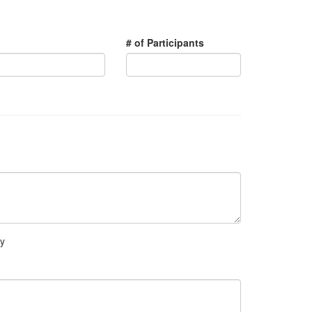
# of Participants
ry