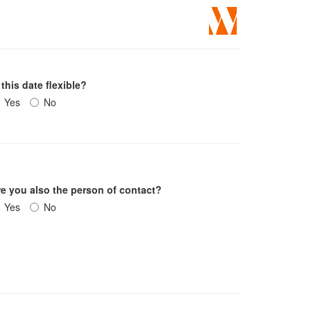
 this date flexible?
Yes
No
re you also the person of contact?
Yes
No