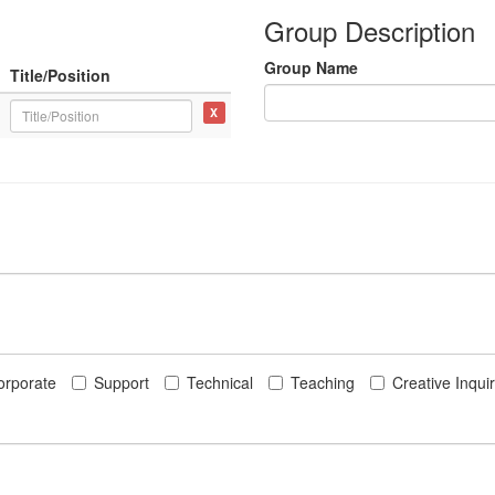
Group Description
Group Name
Title/Position
X
orporate
Support
Technical
Teaching
Creative Inqui