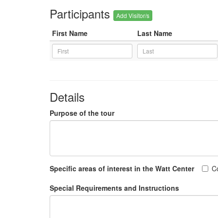
Participants
Add Visitor/s
First Name
Last Name
Details
Purpose of the tour
Specific areas of interest in the Watt Center
C
Special Requirements and Instructions