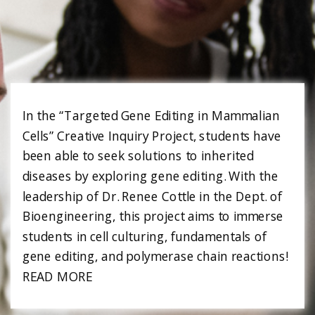
In the “Targeted Gene Editing in Mammalian
Cells” Creative Inquiry Project, students have
been able to seek solutions to inherited
diseases by exploring gene editing. With the
leadership of Dr. Renee Cottle in the Dept. of
Bioengineering, this project aims to immerse
students in cell culturing, fundamentals of
gene editing, and polymerase chain reactions!
READ MORE