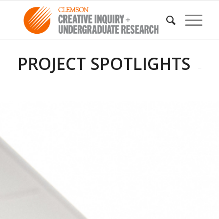
PROJECT SPOTLIGHTS