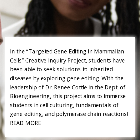
In the “Targeted Gene Editing in Mammalian
Cells” Creative Inquiry Project, students have
been able to seek solutions to inherited
diseases by exploring gene editing. With the
leadership of Dr. Renee Cottle in the Dept. of
Bioengineering, this project aims to immerse
students in cell culturing, fundamentals of
gene editing, and polymerase chain reactions!
READ MORE