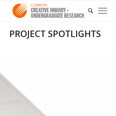
PROJECT SPOTLIGHTS