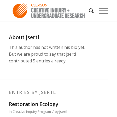
About
jsertl
This author has not written his bio yet.
But we are proud to say that
jsertl
contributed 5 entries already.
ENTRIES BY JSERTL
Restoration Ecology
/
in
Creative Inquiry Program
by
jsertl