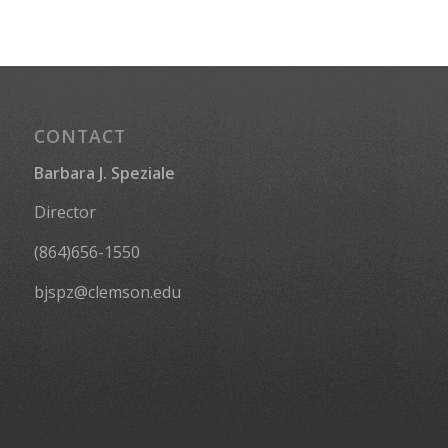
CONTACT
Barbara J. Speziale
Director
(864)656-1550
bjspz@clemson.edu