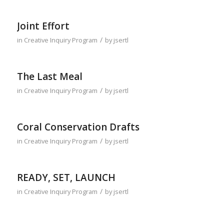
Joint Effort
/
in
Creative Inquiry Program
by
jsertl
The Last Meal
/
in
Creative Inquiry Program
by
jsertl
Coral Conservation Drafts
/
in
Creative Inquiry Program
by
jsertl
READY, SET, LAUNCH
/
in
Creative Inquiry Program
by
jsertl