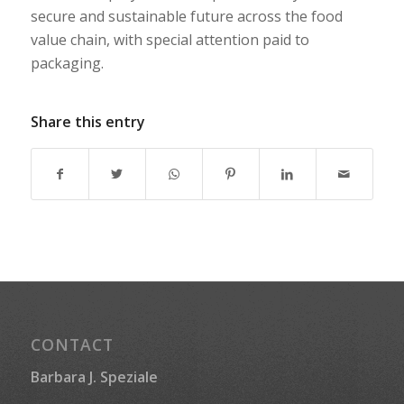
secure and sustainable future across the food
value chain, with special attention paid to
packaging.
Share this entry
CONTACT
Barbara J. Speziale