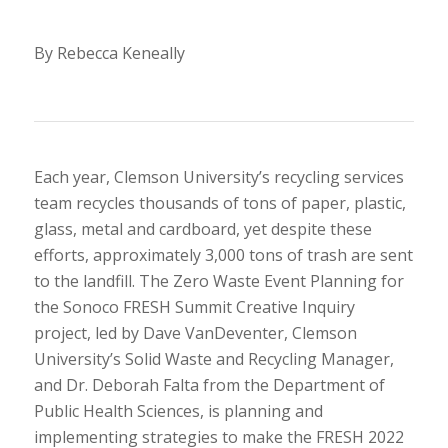
By Rebecca Keneally
Each year, Clemson University’s recycling services
team recycles thousands of tons of paper, plastic,
glass, metal and cardboard, yet despite these
efforts, approximately 3,000 tons of trash are sent
to the landfill. The Zero Waste Event Planning for
the Sonoco FRESH Summit Creative Inquiry
project, led by Dave VanDeventer, Clemson
University’s Solid Waste and Recycling Manager,
and Dr. Deborah Falta from the Department of
Public Health Sciences, is planning and
implementing strategies to make the FRESH 2022