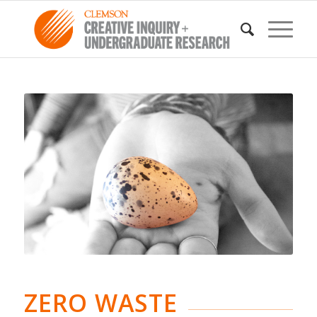
ZERO WASTE