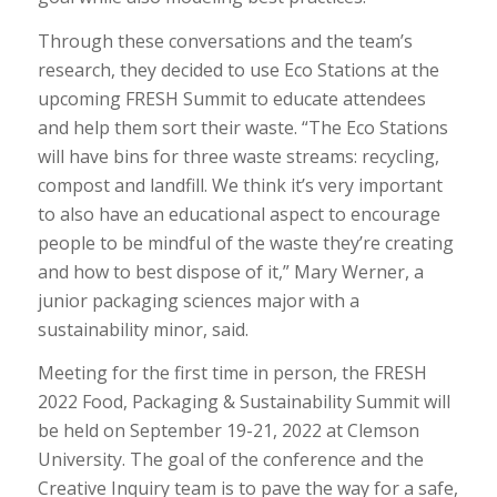
Through these conversations and the team’s
research, they decided to use Eco Stations at the
upcoming FRESH Summit to educate attendees
and help them sort their waste. “The Eco Stations
will have bins for three waste streams: recycling,
compost and landfill. We think it’s very important
to also have an educational aspect to encourage
people to be mindful of the waste they’re creating
and how to best dispose of it,” Mary Werner, a
junior packaging sciences major with a
sustainability minor, said.
Meeting for the first time in person, the FRESH
2022 Food, Packaging & Sustainability Summit will
be held on September 19-21, 2022 at Clemson
University. The goal of the conference and the
Creative Inquiry team is to pave the way for a safe,