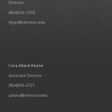
Director
(864)656-1550
bjspz@clemson.edu
Cora Allard-Keese
Assistant Director
(864)656-0721
callara@clemson.edu