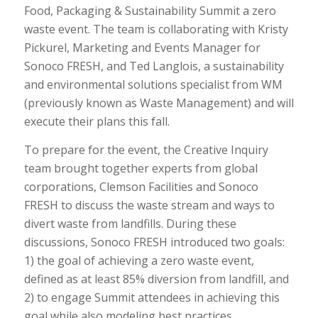
Food, Packaging & Sustainability Summit a zero
waste event. The team is collaborating with Kristy
Pickurel, Marketing and Events Manager for
Sonoco FRESH, and Ted Langlois, a sustainability
and environmental solutions specialist from WM
(previously known as Waste Management) and will
execute their plans this fall.
To prepare for the event, the Creative Inquiry
team brought together experts from global
corporations, Clemson Facilities and Sonoco
FRESH to discuss the waste stream and ways to
divert waste from landfills. During these
discussions, Sonoco FRESH introduced two goals:
1) the goal of achieving a zero waste event,
defined as at least 85% diversion from landfill, and
2) to engage Summit attendees in achieving this
goal while also modeling best practices.